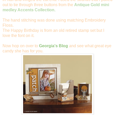
out to tie through three buttons from the
Antique Gold mini
medley Accents Collection.
The hand stitching was done using matching Embroidery
Floss.
The Happy Birthday is from an old retired stamp set but I
love the font on it.
Now hop on over to
Georgia's Blog
and see what great eye
candy she has for you.