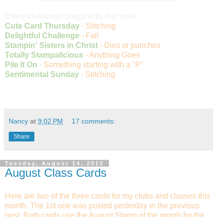
Other challenge blogs with this card:
Cute Card Thursday
- Stitching
Delightful Challenge
- Fall
Stampin' Sisters in Christ
- Dies or punches
Totally Stampalicious
- Anything Goes
Pile It On
- Something starting with a "P"
Sentimental Sunday
- Stitching
Nancy
at
9:02 PM
17 comments:
Share
Tuesday, August 14, 2012
August Class Cards
Here are two of the three cards for my clubs and classes this
month. The 1st one was posted yesterday in the previous
post. Both cards use the August Stamp of the month for the