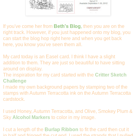
If you've come her from
Beth's Blog
,
then you are on the
right track. However, if you just happened onto my blog, you
can start the blog hop right here and when you get back
here, you know you've seen them all.
My card today is an Easel card. I think I have a slight
addition to them. They are just so beautiful to have sitting
around on display.
The inspiration for my card started with the
Critter Sketch
Challenge
I made my own background papers by stamping two of the
stamps with Autumn Terracotta ink on the Autumn Terracotta
cardstock.
I used Honey, Autumn Terracotta, and Olive, Smokey Plum &
Sky
Alcohol Markers
to color in my image.
I cut a length of the
Burlap Ribbon
to fit the card then cut it
in half and fringed the cut end. I used the strands that I pulled