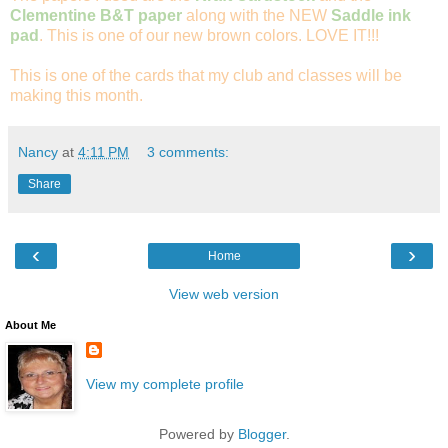
Clementine B&T paper
along with the NEW
Saddle ink
pad
. This is one of our new brown colors. LOVE IT!!!
This is one of the cards that my club and classes will be
making this month.
Nancy
at
4:11 PM
3 comments:
Share
‹
›
Home
View web version
About Me
View my complete profile
Powered by
Blogger
.