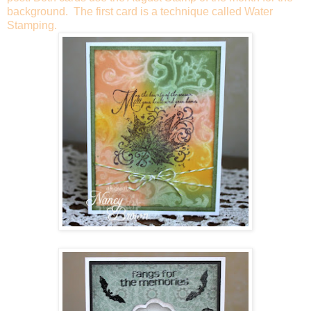
background. The first card is a technique called Water
Stamping.