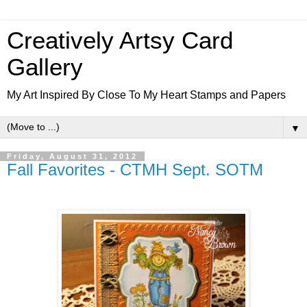
Creatively Artsy Card
Gallery
My Art Inspired By Close To My Heart Stamps and Papers
▼
Friday, August 31, 2012
Fall Favorites - CTMH Sept. SOTM