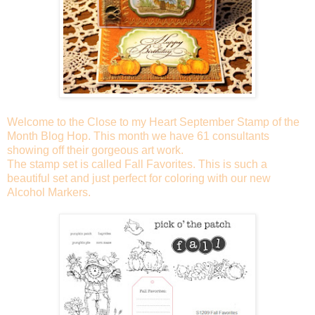
Welcome to the Close to my Heart September Stamp of the
Month Blog Hop. This month we have 61 consultants
showing off their gorgeous art work.
The stamp set is called Fall Favorites. This is such a
beautiful set and just perfect for coloring with our new
Alcohol Markers.