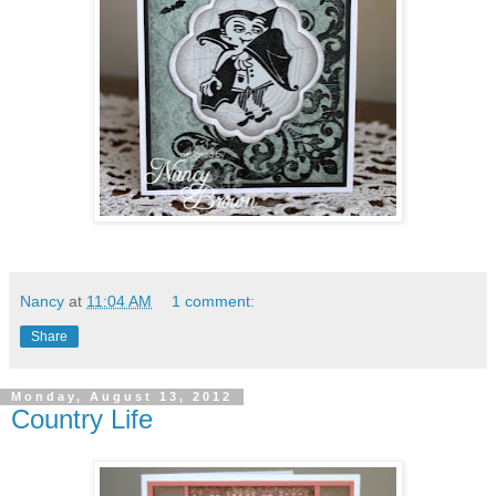
Nancy
at
11:04 AM
1 comment:
Share
Monday, August 13, 2012
Country Life