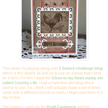
This week I'm playing along with
2 Sisters challenge blog
which is this sketch as well as to use an animal that's fond
on a farm. For this I used the
Close to my Heart stamp set
called Country Life.
I had a hard time deciding which
animal to use. So, I think I will actually make a set of three
cards with a different animal on each. I Might post them in a
day or two.
The papers I used are the
Kraft Cardstock
and the